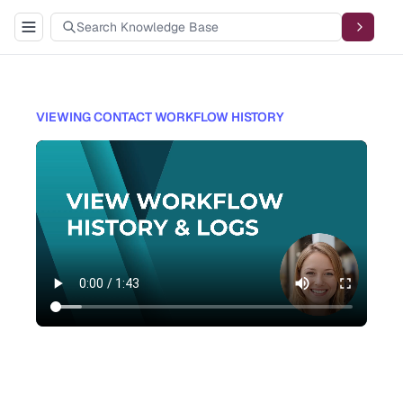
VIEWING CONTACT WORKFLOW HISTORY