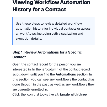
Viewing Workflow Automation 
History for a Contact
Use these steps to review detailed workflow 
automation history for individual contacts or across 
all workflows, including path visualization and 
execution details.
Step 1: Review Automations for a Specific 
Contact
Open the contact record for the person you are 
interested in. In the left column of the contact record, 
scroll down until you find the 
Automations
 section. In 
this section, you can see any workflows the contact has 
gone through in the past, as well as any workflows they 
are currently enrolled in.
Click the icon that looks like a 
triangle with three 
squares
 to jump directly into that contact’s history 
within the selected workflow.