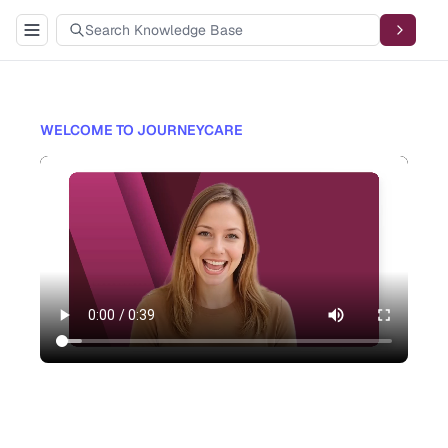
WELCOME TO JOURNEYCARE