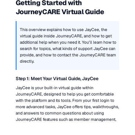
Getting Started with 
JourneyCARE Virtual Guide
This overview explains how to use JayCee, the 
virtual guide inside JourneyCARE, and how to get 
additional help when you need it. You’ll learn how to 
search for topics, what kinds of support JayCee can 
provide, and how to contact the JourneyCARE team 
directly.
Step 1: Meet Your Virtual Guide, JayCee
JayCee is your built-in virtual guide within 
JourneyCARE, designed to help you get comfortable 
with the platform and its tools. From your first login to 
more advanced tasks, JayCee offers tips, walkthroughs, 
and answers to common questions about using 
JourneyCARE features such as member management, 
email automation, and event creation.