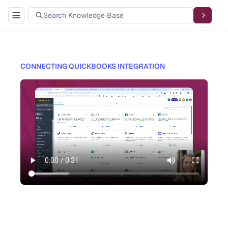
CONNECTING QUICKBOOKS INTEGRATION