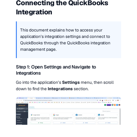
Connecting the QuickBooks 
Integration
This document explains how to access your 
application’s integration settings and connect to 
QuickBooks through the QuickBooks integration 
management page.
Step 1: Open Settings and Navigate to 
Integrations
Go into the application’s 
Settings
 menu, then scroll 
down to find the 
Integrations
 section.