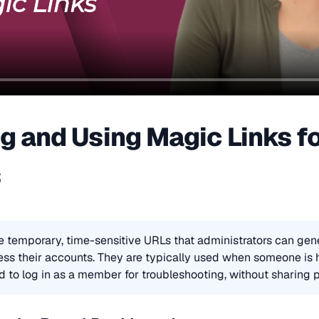
g and Using Magic Links f
s
e temporary, time-sensitive URLs that administrators can gene
s their accounts. They are typically used when someone is ha
 to log in as a member for troubleshooting, without sharing 