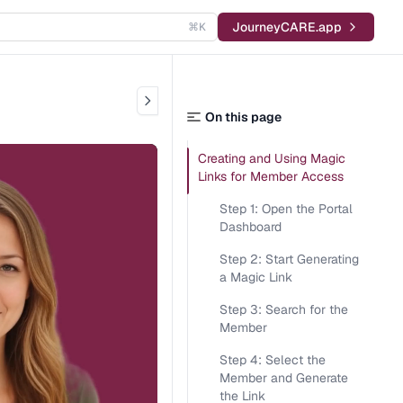
JourneyCARE.app
⌘K
On this page
Creating and Using Magic
Links for Member Access
Step 1: Open the Portal
Dashboard
Step 2: Start Generating
a Magic Link
Step 3: Search for the
Member
Step 4: Select the
Member and Generate
the Link