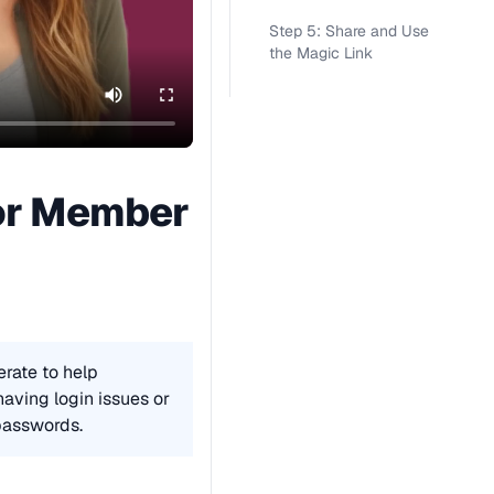
Step 5: Share and Use
the Magic Link
or Member 
rate to help 
ving login issues or 
passwords.