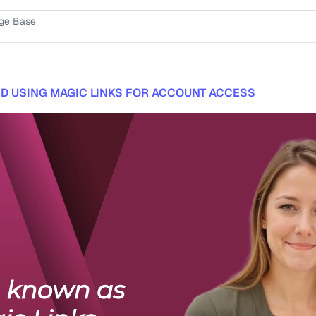
D USING MAGIC LINKS FOR ACCOUNT ACCESS