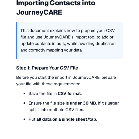
Importing Contacts into 
JourneyCARE
This document explains how to prepare your CSV 
file and use JourneyCARE’s import tool to add or 
update contacts in bulk, while avoiding duplicates 
and correctly mapping your data.
Step 1: Prepare Your CSV File
Before you start the import in JourneyCARE, prepare 
your file with these requirements:
Save the file in 
CSV format
.
Ensure the file size is 
under 30 MB
. If it’s larger, 
split it into multiple CSV files.
Put 
all data on a single sheet/tab
.
Use 
one contact per row
.
Review your columns and identify any 
new data 