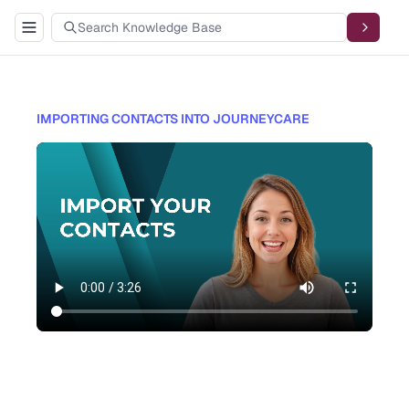
IMPORTING CONTACTS INTO JOURNEYCARE