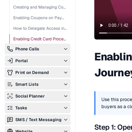
Creating and Managing Coupon Codes
Enabling Coupons on Payment Forms
How to Delegate Access in Stripe
Enabling Credit Card Processing Fee Pass-Through
Phone Calls
Enablin
Portal
Journ
Print on Demand
Smart Lists
Creating and Managing Smart Lists
Social Planner
Use this proce
buyers as a cl
Tasks
SMS / Text Messaging
Step 1: Ope
Website