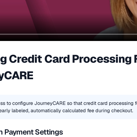
g Credit Card Processing F
eyCARE
ss to configure JourneyCARE so that credit card processing f
early labeled, automatically calculated fee during checkout.
n Payment Settings