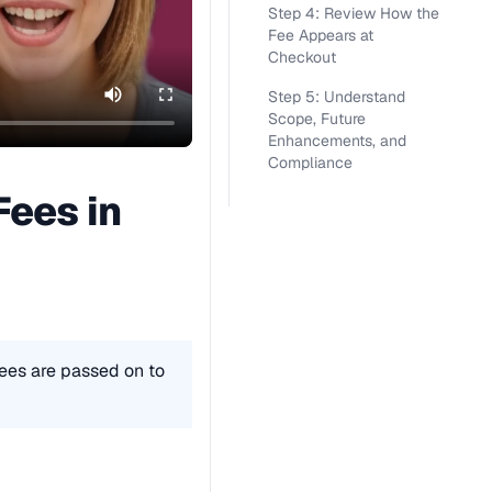
Step 4: Review How the
Fee Appears at
Checkout
Step 5: Understand
Scope, Future
Enhancements, and
Compliance
ees in 
ees are passed on to 