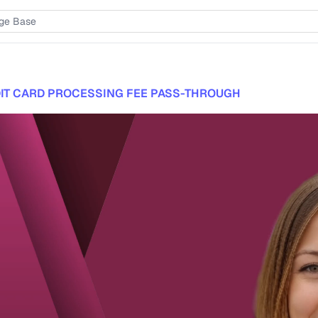
IT CARD PROCESSING FEE PASS-THROUGH