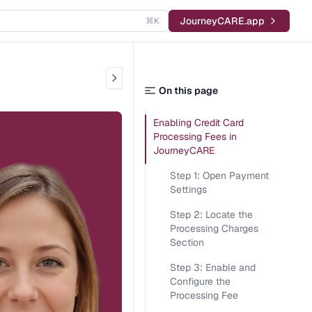
JourneyCARE.app
⌘K
On this page
Enabling Credit Card
Processing Fees in
JourneyCARE
Step 1: Open Payment
Settings
Step 2: Locate the
Processing Charges
Section
Step 3: Enable and
Configure the
Processing Fee